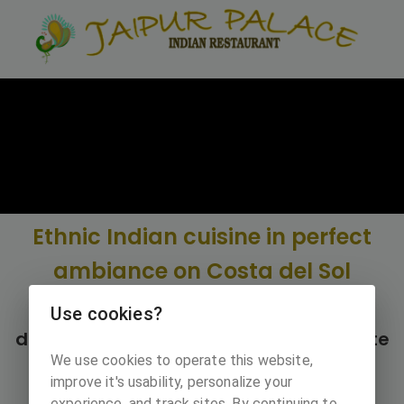
Ethnic Indian cuisine in perfect
ambiance on Costa del Sol
Restaurant Jaipur palace opened it's
Use cookies?
door in 2003 next to Cabopino campsite
We use cookies to operate this website,
in Merbella.
improve it's usability, personalize your
experience, and track sites. By continuing to