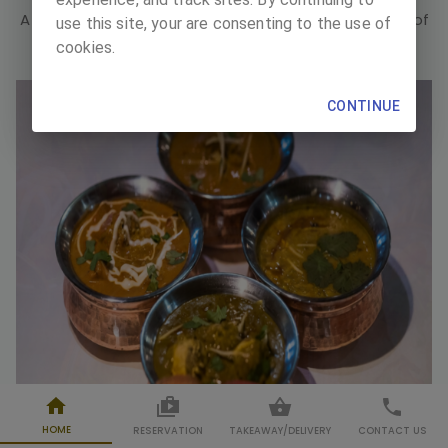
A place of celebration, a place of gathering, a place of
use this site, your are consenting to the use of
pleasure, a place of good taste.
cookies.
CONTINUE
HOME
RESERVATION
TAKEAWAY
/
DELIVERY
CONTACT US