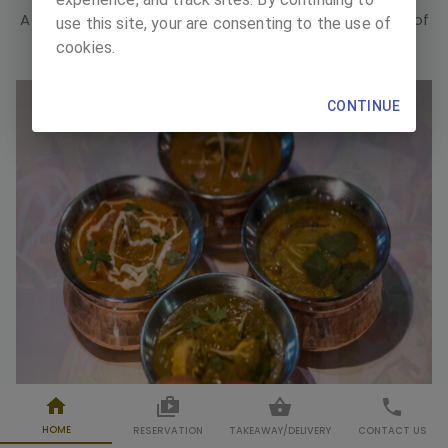
A place of celebration, a place of gathering, a place of
use this site, your are consenting to the use of
pleasure, a place of good taste.
cookies.
CONTINUE
HOME
RESERVATION
TAKEAWAY
/
DELIVERY
CONTACT US