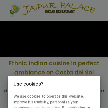
Ethnic Indian cuisine in perfect
ambiance on Costa del Sol
Restaurant Jaipur palace opened it's
Use cookies?
door in 2003 next to Cabopino campsite
We use cookies to operate this website,
in Merbella.
improve it's usability, personalize your
experience, and track sites. By continuing to